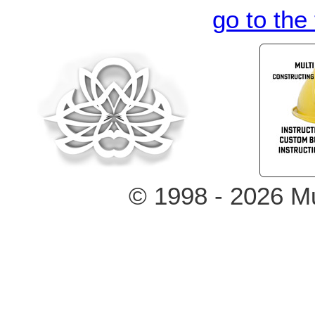
go to the
© 1998 - 2026 Mu