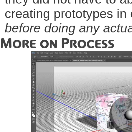
creating prototypes in
before doing any actual
More on Process