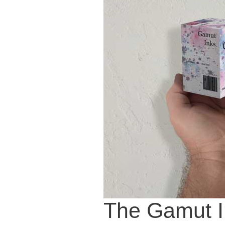
The Gamut I