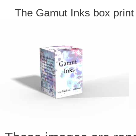
The Gamut Inks box print f