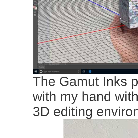
The Gamut Inks p
with my hand wit
3D editing enviro