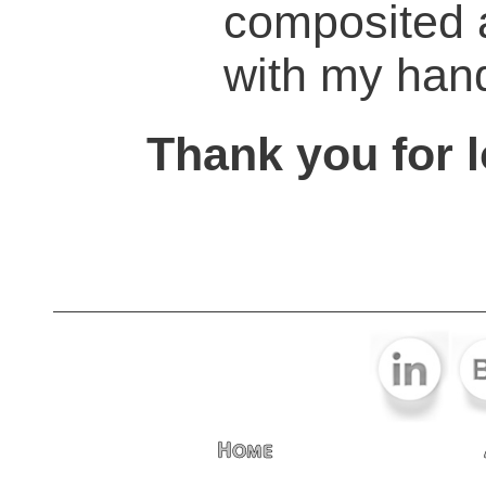
composited 
with my han
Thank you for l
Home