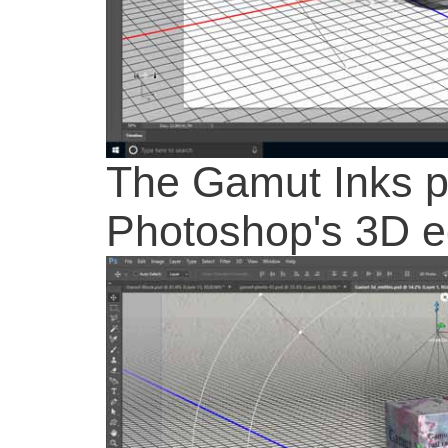
The Gamut Inks pr
Photoshop's 3D e