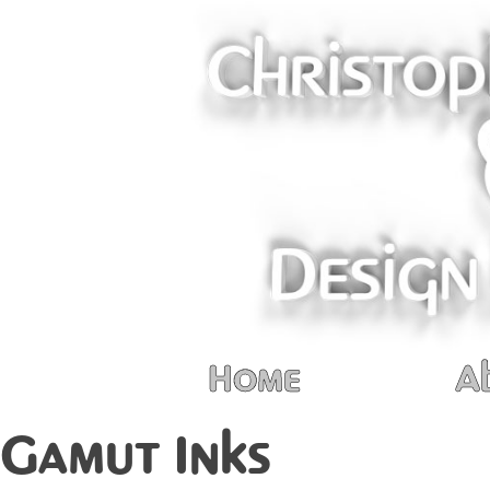
Home
A
Gamut Inks