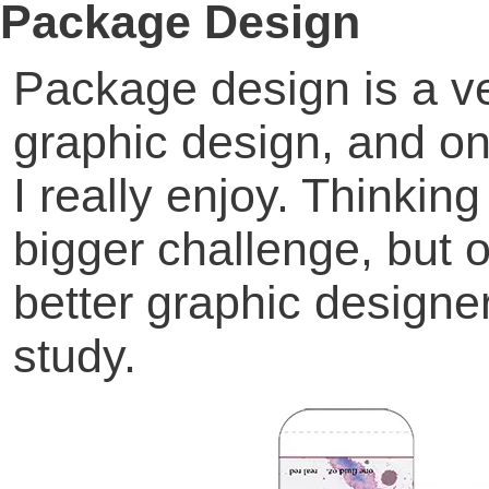
Package Design
Package design is a ve
graphic design, and on
I really enjoy. Thinkin
bigger challenge, but 
better graphic design
study.