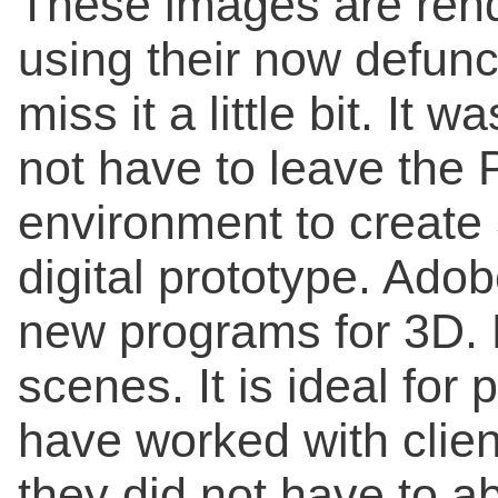
These images are ren
using their now defunc
miss it a little bit. It 
not have to leave the 
environment to create 
digital prototype. Ado
new programs for 3D. 
scenes. It is ideal for 
have worked with clien
they did not have to a